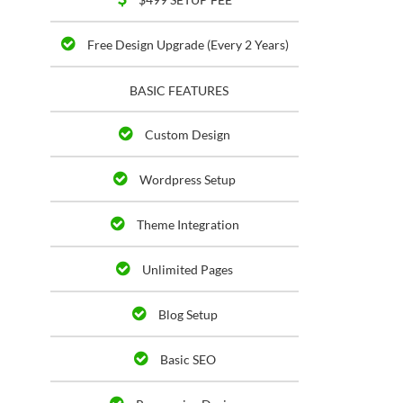
Free Design Upgrade (Every 2 Years)
BASIC FEATURES
Custom Design
Wordpress Setup
Theme Integration
Unlimited Pages
Blog Setup
Basic SEO