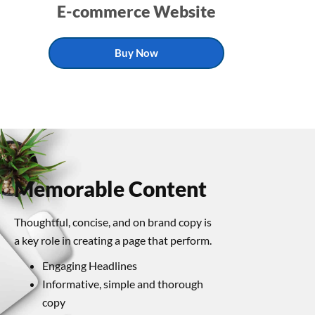
E-commerce Website
Buy Now
Memorable Content
Thoughtful, concise, and on brand copy is
a key role in creating a page that perform.
Engaging Headlines
Informative, simple and thorough
copy