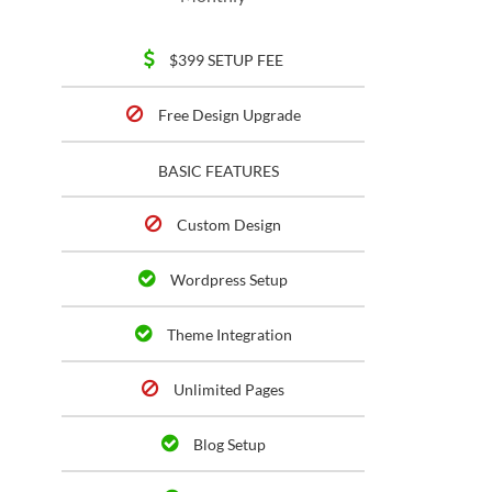
$399 SETUP FEE
Free Design Upgrade
BASIC FEATURES
Custom Design
Wordpress Setup
Theme Integration
Unlimited Pages
Blog Setup