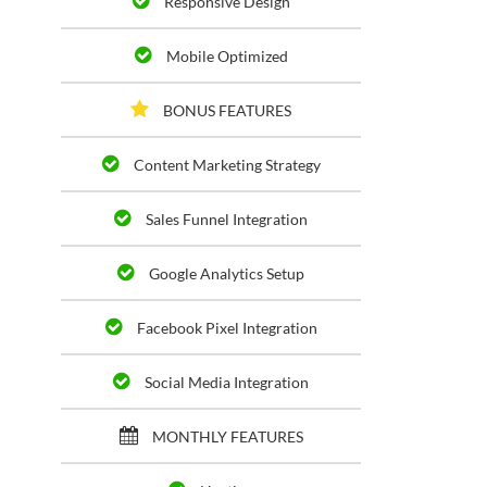
Responsive Design
Mobile Optimized
BONUS FEATURES
Content Marketing Strategy
Sales Funnel Integration
Google Analytics Setup
Facebook Pixel Integration
Social Media Integration
MONTHLY FEATURES