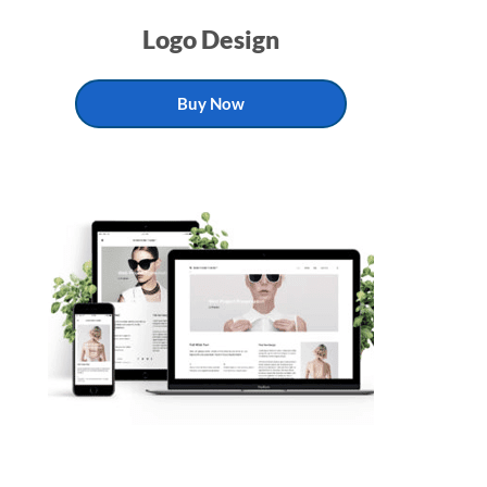
Logo Design
Buy Now