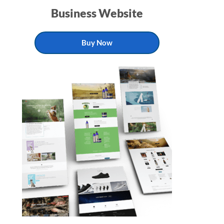
Business Website
Buy Now