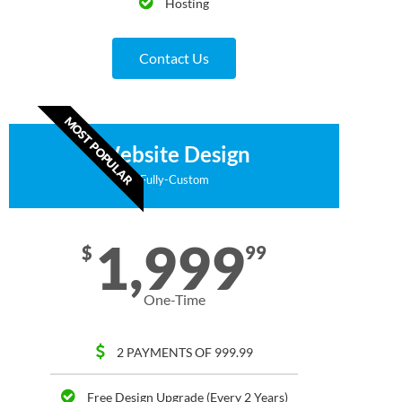
Hosting
Contact Us
MOST POPULAR
Website Design
Fully-Custom
1,999
$
99
One-Time
2 PAYMENTS OF 999.99
Free Design Upgrade (Every 2 Years)