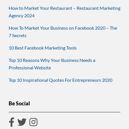
How to Market Your Restaurant – Restaurant Marketing
Agency 2024
How To Market Your Business on Facebook 2020 – The
7 Secrets
10 Best Facebook Marketing Tools
Top 10 Reasons Why Your Business Needs a
Professional Website
Top 10 Inspirational Quotes For Entrepreneurs 2020
Be Social