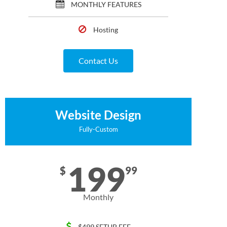
MONTHLY FEATURES
Hosting
Contact Us
Website Design
Fully-Custom
199
$
99
Monthly
$499 SETUP FEE