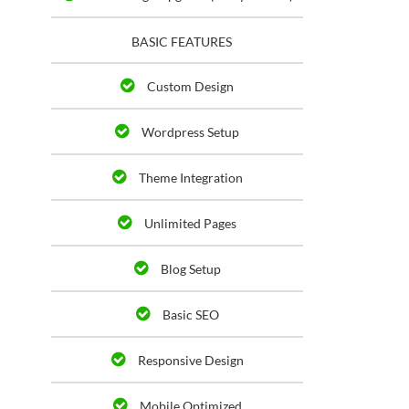
BASIC FEATURES
Custom Design
Wordpress Setup
Theme Integration
Unlimited Pages
Blog Setup
Basic SEO
Responsive Design
Mobile Optimized