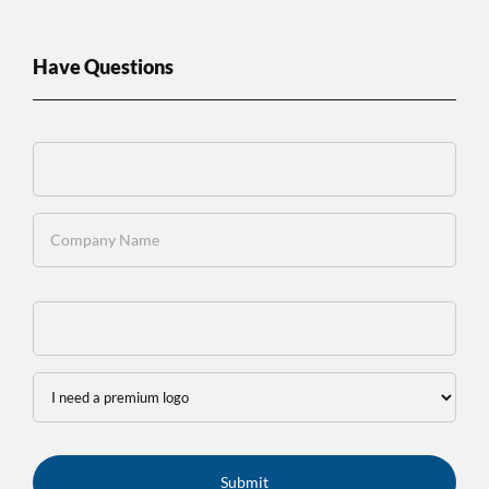
Have Questions