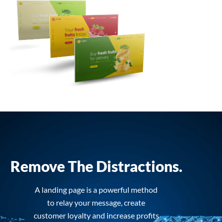
Remove The Distractions.
A landing page is a powerful method
to relay your message, create
customer loyalty and increase profits