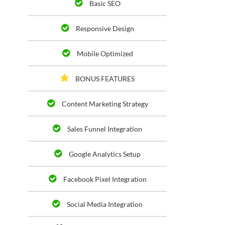
Basic SEO
Responsive Design
Mobile Optimized
BONUS FEATURES
Content Marketing Strategy
Sales Funnel Integration
Google Analytics Setup
Facebook Pixel Integration
Social Media Integration