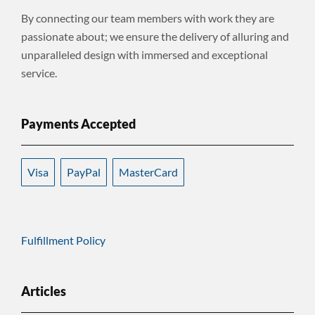
By connecting our team members with work they are
passionate about; we ensure the delivery of alluring and
unparalleled design with immersed and exceptional
service.
Payments Accepted
Visa
PayPal
MasterCard
Fulfillment Policy
Articles