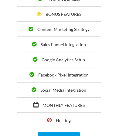
BONUS FEATURES
Content Marketing Strategy
Sales Funnel Integration
Google Analytics Setup
Facebook Pixel Integration
Social Media Integration
MONTHLY FEATURES
Hosting