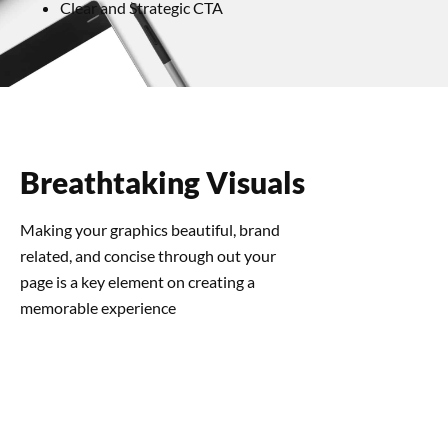
Clear and Strategic CTA
Breathtaking Visuals
Making your graphics beautiful, brand
related, and concise through out your
page is a key element on creating a
memorable experience