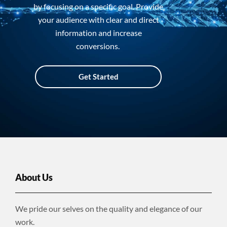
by focusing on a specific goal. Provide
your audience with clear and direct
information and increase
conversions.
Get Started
About Us
We pride our selves on the quality and elegance of our
work.