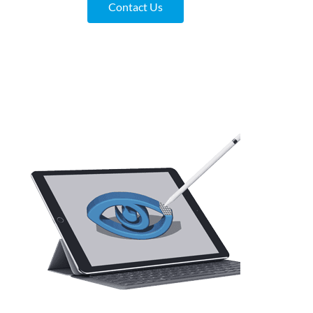
Contact Us