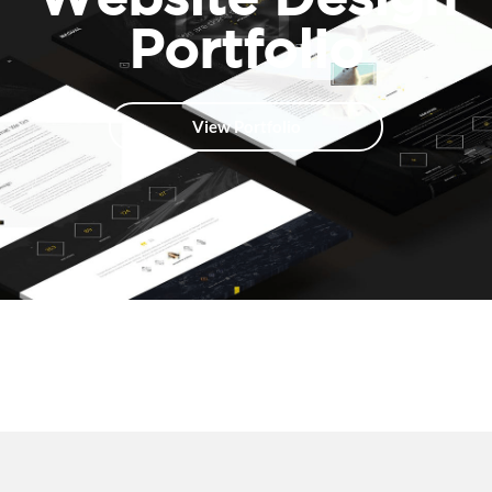
Portfolio
View Portfolio