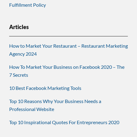
Fulfillment Policy
Articles
How to Market Your Restaurant – Restaurant Marketing
Agency 2024
How To Market Your Business on Facebook 2020 – The
7 Secrets
10 Best Facebook Marketing Tools
Top 10 Reasons Why Your Business Needs a
Professional Website
Top 10 Inspirational Quotes For Entrepreneurs 2020