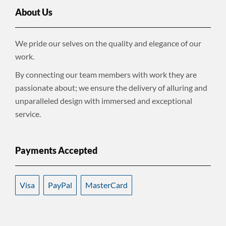
About Us
We pride our selves on the quality and elegance of our
work.
By connecting our team members with work they are
passionate about; we ensure the delivery of alluring and
unparalleled design with immersed and exceptional
service.
Payments Accepted
Visa
PayPal
MasterCard