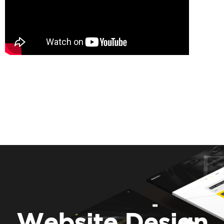
Website Design