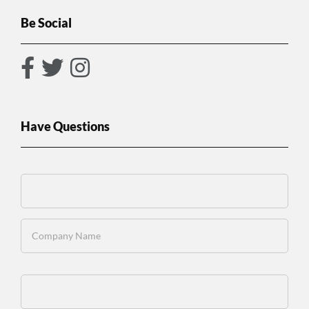
Be Social
Have Questions