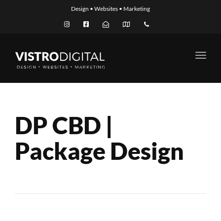
Design • Websites • Marketing
Toggl
navig
DP CBD |
Package Design