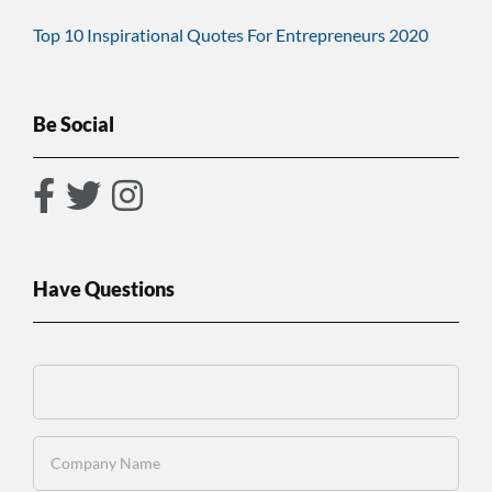
Top 10 Inspirational Quotes For Entrepreneurs 2020
Be Social
Have Questions