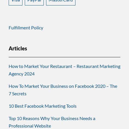
Fulfillment Policy
Articles
How to Market Your Restaurant – Restaurant Marketing
Agency 2024
How To Market Your Business on Facebook 2020 – The
7 Secrets
10 Best Facebook Marketing Tools
Top 10 Reasons Why Your Business Needs a
Professional Website