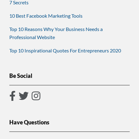
7 Secrets
10 Best Facebook Marketing Tools
Top 10 Reasons Why Your Business Needs a
Professional Website
Top 10 Inspirational Quotes For Entrepreneurs 2020
Be Social
Have Questions