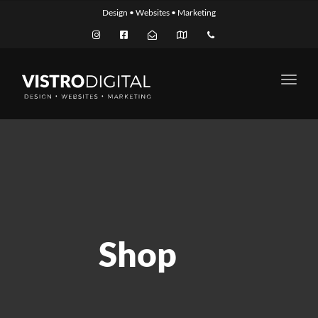
Design • Websites • Marketing
Toggl
navig
Shop