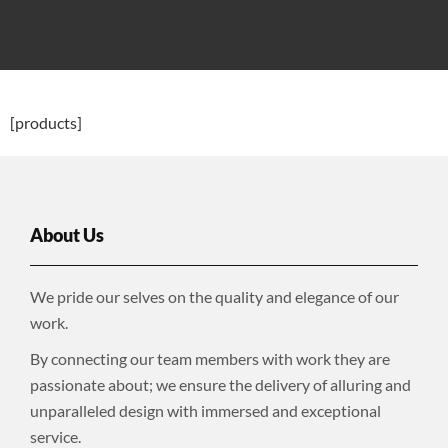
[products]
About Us
We pride our selves on the quality and elegance of our
work.
By connecting our team members with work they are
passionate about; we ensure the delivery of alluring and
unparalleled design with immersed and exceptional
service.