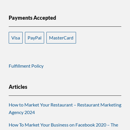
Payments Accepted
Visa
PayPal
MasterCard
Fulfillment Policy
Articles
How to Market Your Restaurant – Restaurant Marketing
Agency 2024
How To Market Your Business on Facebook 2020 – The