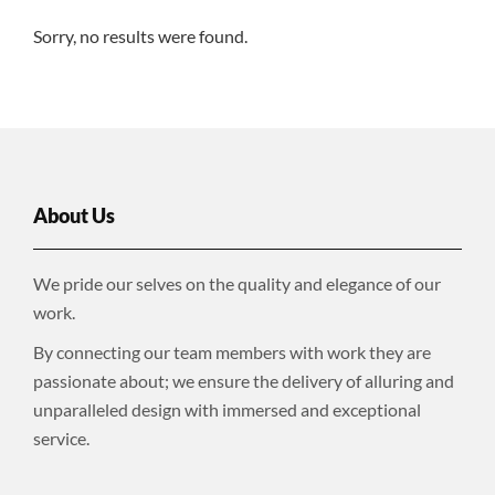
Sorry, no results were found.
About Us
We pride our selves on the quality and elegance of our
work.
By connecting our team members with work they are
passionate about; we ensure the delivery of alluring and
unparalleled design with immersed and exceptional
service.