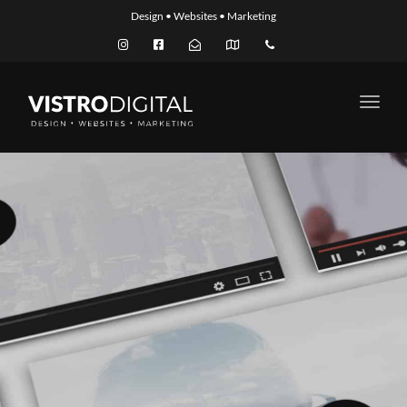
Design • Websites • Marketing
Toggl
navig