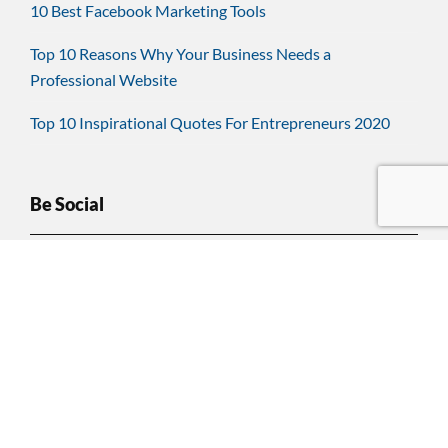
10 Best Facebook Marketing Tools
Top 10 Reasons Why Your Business Needs a
Professional Website
Top 10 Inspirational Quotes For Entrepreneurs 2020
Be Social
Have Questions