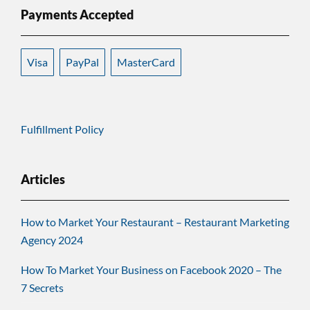
Payments Accepted
Visa
PayPal
MasterCard
Fulfillment Policy
Articles
How to Market Your Restaurant – Restaurant Marketing
Agency 2024
How To Market Your Business on Facebook 2020 – The
7 Secrets