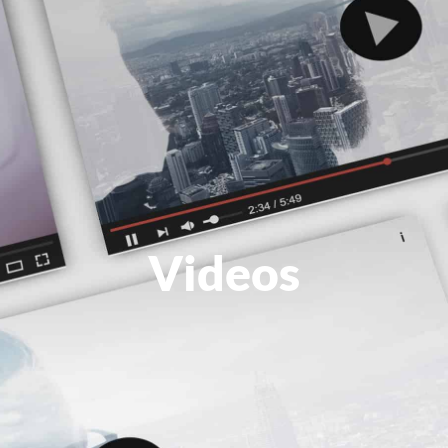
Videos