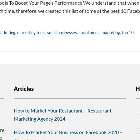
ols To Boost Your Page’s Performance We understand that when 
 time, therefore, we created this list of some of the best 10 Face
arketing
,
marketing tools
,
small businesses
,
social media marketing
,
top 10
Articles
H
How to Market Your Restaurant – Restaurant
Marketing Agency 2024
re
How To Market Your Business on Facebook 2020 –
g