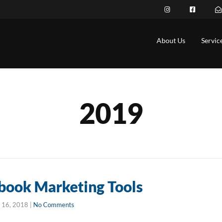
About Us
Servic
2019
book Marketing Tools
 16, 2018
|
No Comments