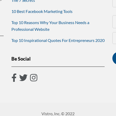
The 7 Secrets
10 Best Facebook Marketing Tools
Top 10 Reasons Why Your Business Needs a
Professional Website
Top 10 Inspirational Quotes For Entrepreneurs 2020
Be Social
Vistro, Inc. © 2022