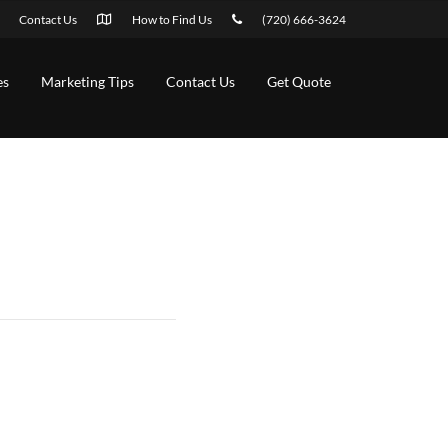
Contact Us
How to Find Us
(720) 666-3624
es
Marketing Tips
Contact Us
Get Quote