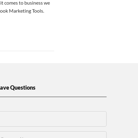
it comes to business we
book Marketing Tools.
ave Questions