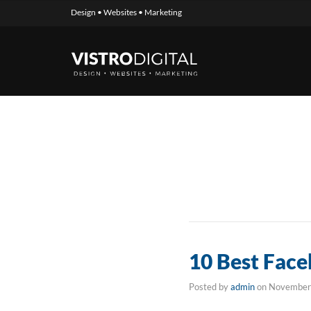
Design • Websites • Marketing
10 Best Face
Posted by
admin
on
November