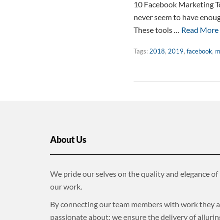
10 Facebook Marketing To
never seem to have enough
These tools …
Read More
Tags:
2018
,
2019
,
facebook
,
m
About Us
We pride our selves on the quality and elegance of
our work.
By connecting our team members with work they a
passionate about; we ensure the delivery of allurin