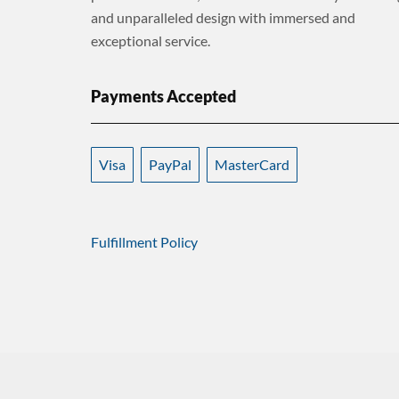
and unparalleled design with immersed and
exceptional service.
Payments Accepted
Visa
PayPal
MasterCard
Fulfillment Policy